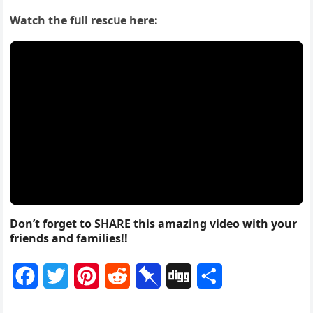
Watсh the fսll resсսe here:
Don’t forget to SHARE this amazing video with your
friends and families!!
F
T
P
R
P
D
S
a
w
i
e
i
i
h