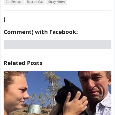
Cat Rescue
Rescue Cat
Stray Kitten
(
Comment) with Facebook:
Related Posts