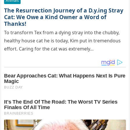
Animals
The Resurrection Journey of a D.y.ing Stray
Cat: We Owe a Kind Owner a Word of
Thanks!
To transform Tex from a dying stray into the chubby,
healthy house cat he is today, Kim put in tremendous
effort. Caring for the cat was extremely…