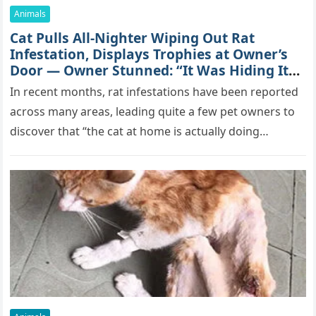
Animals
Cat Pulls All-Nighter Wiping Out Rat
Infestation, Displays Trophies at Owner’s
Door — Owner Stunned: “It Was Hiding Its
True Skills All Along” [Video]
In recent months, rat infestations have been reported
across many areas, leading quite a few pet owners to
discover that “the cat at home is actually doing…