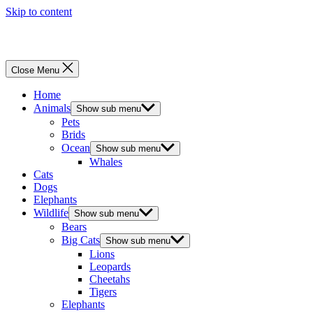
Skip to content
Menu
Close Menu
Home
Animals
Show sub menu
Pets
Brids
Ocean
Show sub menu
Whales
Cats
Dogs
Elephants
Wildlife
Show sub menu
Bears
Big Cats
Show sub menu
Lions
Leopards
Cheetahs
Tigers
Elephants