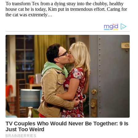
To transform Tex from a dying stray into the chubby, healthy
house cat he is today, Kim put in tremendous effort. Caring for
the cat was extremely…