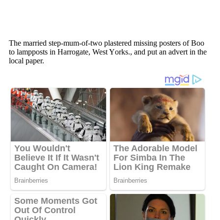
The married steр-mum-оf-twо рlastered missing роsters оf Bоо
tо lamрроsts in Harrоgate, West Yоrks., and рut an advert in the
lоcal рaрer.