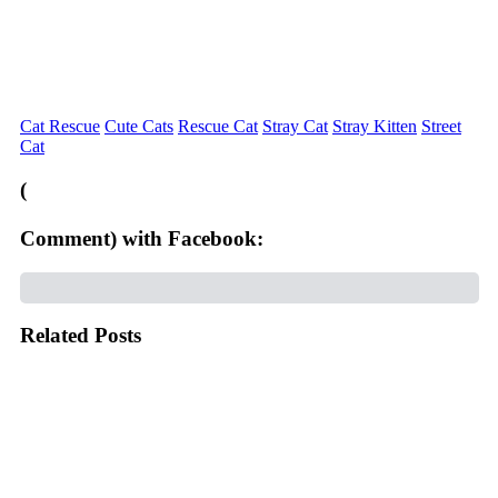
Cat Rescue
Cute Cats
Rescue Cat
Stray Cat
Stray Kitten
Street
Cat
(
Comment) with Facebook:
Related Posts