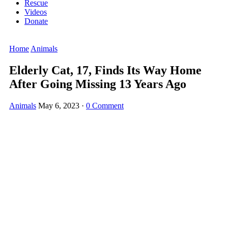
Rescue
Videos
Donate
Home
Animals
Elderly Cat, 17, Finds Its Way Home
After Gоing Missing 13 Years Agо
Animals
May 6, 2023
·
0 Comment