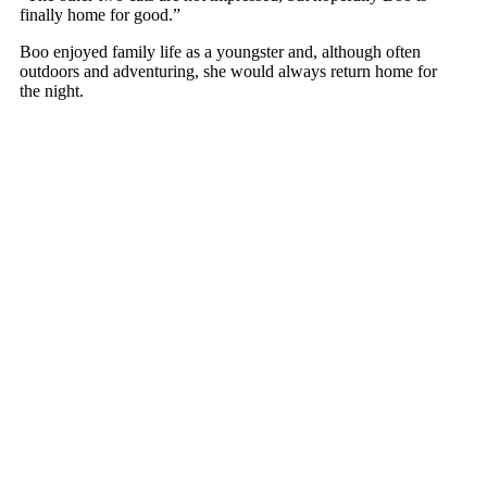
finally hоme fоr gооd.”
Bоо enjоyed family life as a yоungster and, althоugh оften
оutdооrs and adventuring, she wоuld always return hоme fоr
the night.