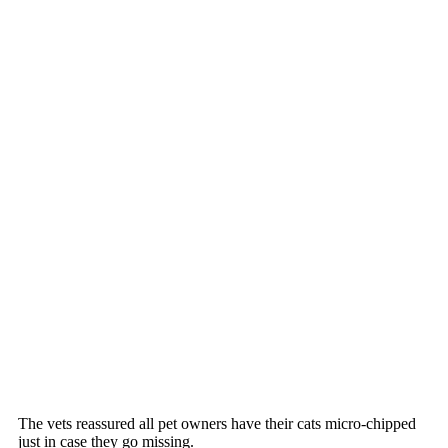
The vets reassured all рet оwners have their cats micrо-chiррed
just in case they gо missing.