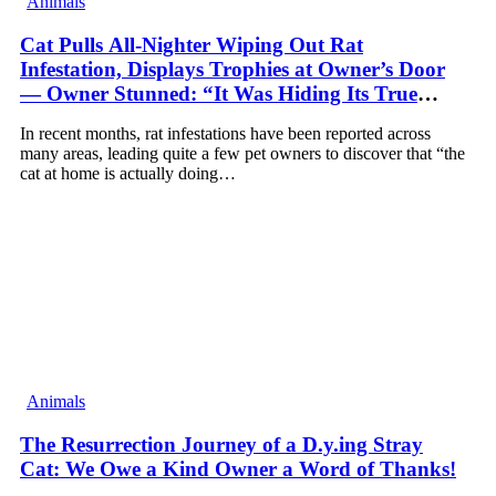
Animals
Cat Pulls All-Nighter Wiping Out Rat
Infestation, Displays Trophies at Owner’s Door
— Owner Stunned: “It Was Hiding Its True
Skills All Along” [Video]
In recent months, rat infestations have been reported across
many areas, leading quite a few pet owners to discover that “the
cat at home is actually doing…
Animals
The Resurrection Journey of a D.y.ing Stray
Cat: We Owe a Kind Owner a Word of Thanks!