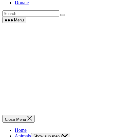
Donate
Menu
Close Menu
Home
Animals
Show sub menu