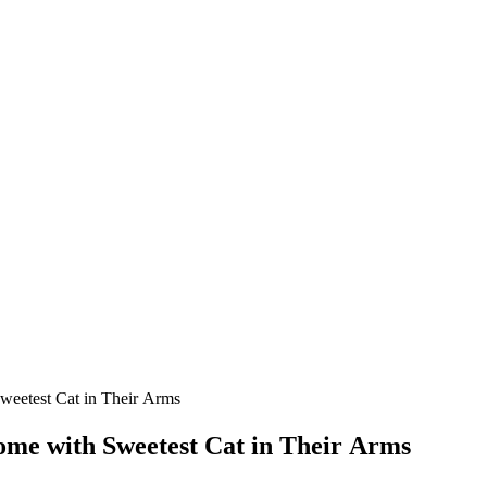
eetest Cat in Тheir Аrms
me with Sweetest Cat in Тheir Аrms