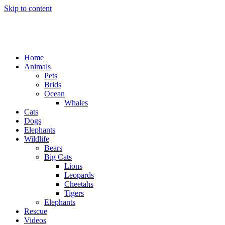
Skip to content
Home
Animals
Pets
Brids
Ocean
Whales
Cats
Dogs
Elephants
Wildlife
Bears
Big Cats
Lions
Leopards
Cheetahs
Tigers
Elephants
Rescue
Videos