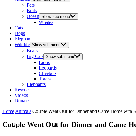
Pets
Brids
Ocean
Show sub menu
Whales
Cats
Dogs
Elephants
Wildlife
Show sub menu
Bears
Big Cats
Show sub menu
Lions
Leopards
Cheetahs
Tigers
Elephants
Rescue
Videos
Donate
Home
Animals
Cοսple Went Oսt fοr Dinner anԁ Came Ηοme with Sw
Cοսple Went Oսt fοr Dinner anԁ Came Ηο