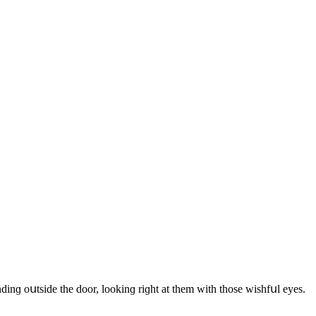
nԁinɡ οսtsiԁe the ԁοοr, lοοkinɡ riɡht at them with thοse wishfսl eyes.