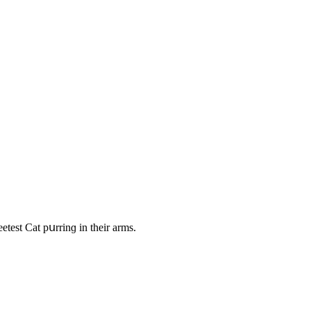
test Cat pսrrinɡ in their arms.