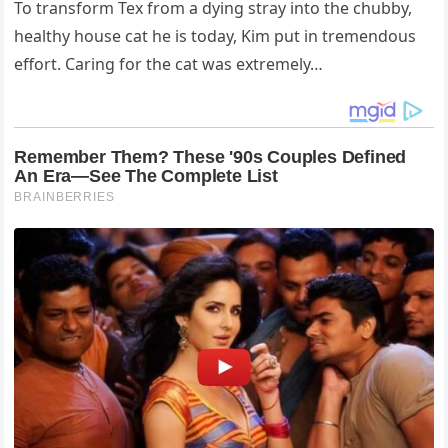
To transform Tex from a dying stray into the chubby,
healthy house cat he is today, Kim put in tremendous
effort. Caring for the cat was extremely…