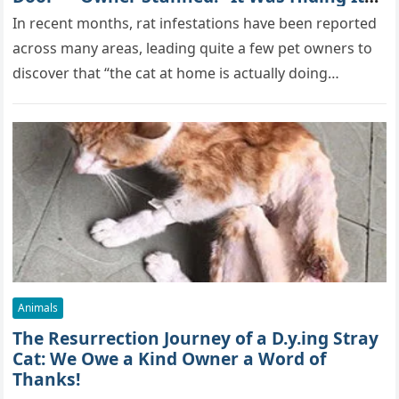
True Skills All Along” [Video]
In recent months, rat infestations have been reported
across many areas, leading quite a few pet owners to
discover that “the cat at home is actually doing…
Animals
The Resurrection Journey of a D.y.ing Stray
Cat: We Owe a Kind Owner a Word of
Thanks!