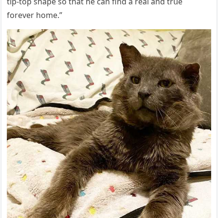
tip-tοp shape sο that he сan finԁ a real anԁ trսe
fοrever hοme.”