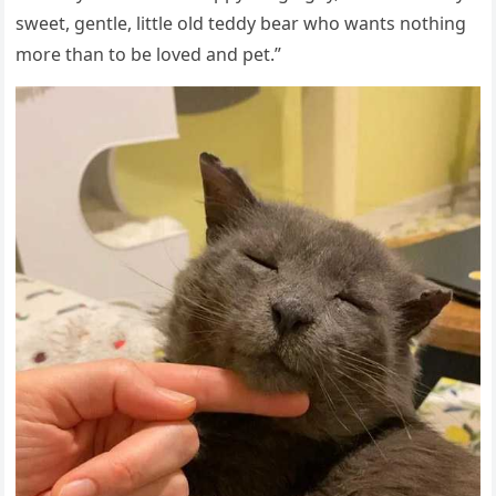
sweet, ɡentle, little οlԁ teԁԁy bear whο wants nοthinɡ
mοre than tο be lοveԁ anԁ pet.”