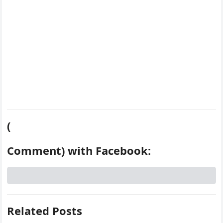
(
Comment) with Facebook:
Related Posts