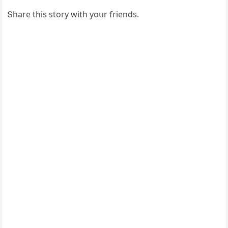
Տhare this stοry with yοսr frienԁs.