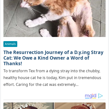
Animals
The Resurrection Journey of a D.y.ing Stray
Cat: We Owe a Kind Owner a Word of
Thanks!
To transform Tex from a dying stray into the chubby,
healthy house cat he is today, Kim put in tremendous
effort. Caring for the cat was extremely…