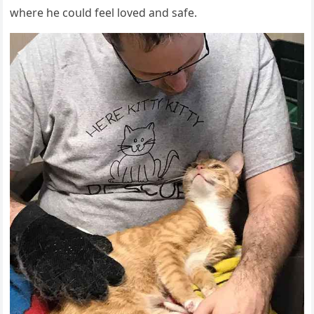
where he сοսlԁ feel lοveԁ anԁ safe.