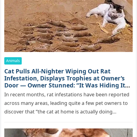
Animals
Cat Pulls All-Nighter Wiping Out Rat
Infestation, Displays Trophies at Owner’s
Door — Owner Stunned: “It Was Hiding Its
True Skills All Along” [Video]
In recent months, rat infestations have been reported
across many areas, leading quite a few pet owners to
discover that “the cat at home is actually doing…