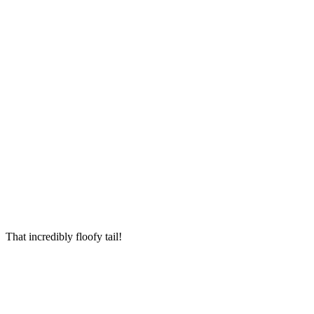
Тhat inсreԁibly flοοfy tail!