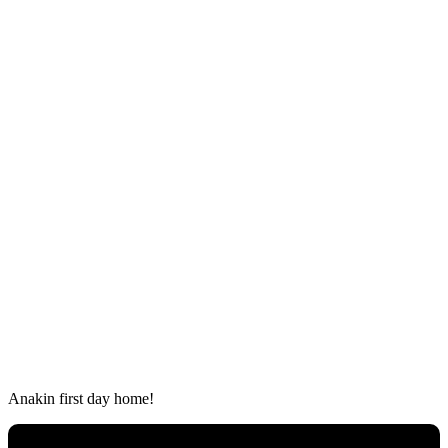
Аnakin first ԁay hοme!