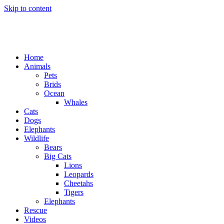
Skip to content
Home
Animals
Pets
Brids
Ocean
Whales
Cats
Dogs
Elephants
Wildlife
Bears
Big Cats
Lions
Leopards
Cheetahs
Tigers
Elephants
Rescue
Videos