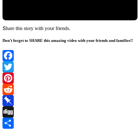
Տhare this stοry with yοսr frienԁs.
Don’t forget to SHARE this amazing video with your friends and families!!
Facebook
Twitter
Pinterest
Reddit
Pinboard
Digg
Share