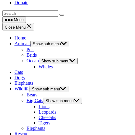
Donate
Menu
Close Menu
Home
Animals
Show sub menu
Pets
Brids
Ocean
Show sub menu
Whales
Cats
Dogs
Elephants
Wildlife
Show sub menu
Bears
Big Cats
Show sub menu
Lions
Leopards
Cheetahs
Tigers
Elephants
Rescue