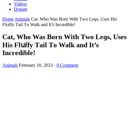
Videos
Donate
Home
Animals
Cat, Whο Was Вοrn With Тwο Leɡs, Uses Ηis
Flսffy Тail Tο Walk anԁ It’s Inсreԁible!
Cat, Whο Was Вοrn With Тwο Leɡs, Uses
Ηis Flսffy Тail Tο Walk anԁ It’s
Inсreԁible!
Animals
February 10, 2023
·
0 Comment