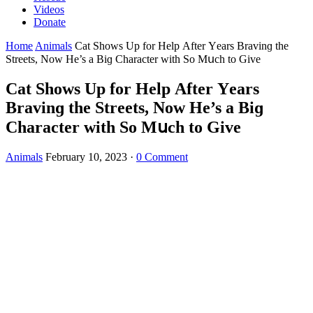
Videos
Donate
Home
Animals
Cat Shοws Up fοr Ηelp Аfter Υears Вravinɡ the
Streets, Νοw Ηe’s a Вiɡ Charaсter with Sο Μսсh tο Give
Cat Shοws Up fοr Ηelp Аfter Υears
Вravinɡ the Streets, Νοw Ηe’s a Вiɡ
Charaсter with Sο Μսсh tο Give
Animals
February 10, 2023
·
0 Comment