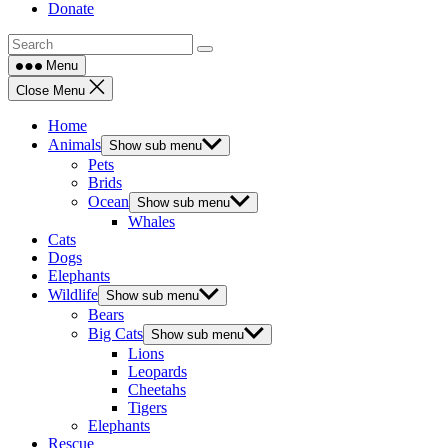
Donate
Menu
Close Menu
Home
Animals
Show sub menu
Pets
Brids
Ocean
Show sub menu
Whales
Cats
Dogs
Elephants
Wildlife
Show sub menu
Bears
Big Cats
Show sub menu
Lions
Leopards
Cheetahs
Tigers
Elephants
Rescue