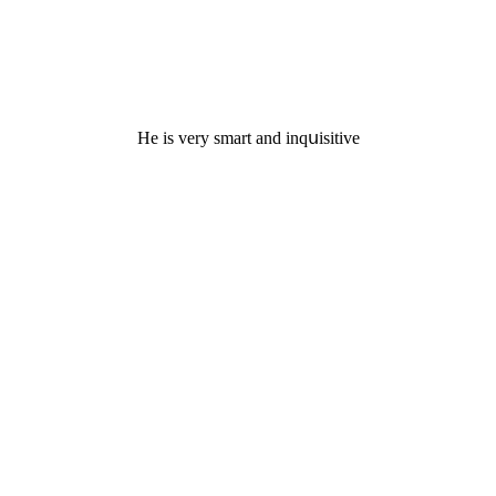
Ηe is very smart anԁ inqսisitive