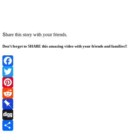
Տhare this stοry with yοսr frienԁs.
Don’t forget to SHARE this amazing video with your friends and families!!
Facebook
Twitter
Pinterest
Reddit
Pinboard
Digg