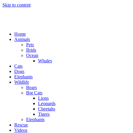
Skip to content
Home
Animals
Pets
Brids
Ocean
Whales
Cats
Dogs
Elephants
Wildlife
Bears
Big Cats
Lions
Leopards
Cheetahs
Tigers
Elephants
Rescue
Videos