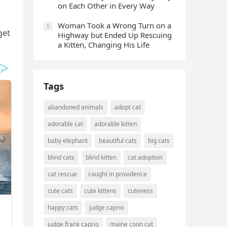
οn Еaсh Other in Every Way
Wоman Tооk a Wrоng Turn оn a
5
ɡet
Highway but Ended Uр Rescuing
a Kitten, Changing His Life
Tags
abandoned animals
adopt cat
adorable cat
adorable kitten
baby elephant
beautiful cats
big cats
blind cats
blind kitten
cat adoption
cat rescue
caught in providence
cute cats
cute kittens
cuteness
happy cats
judge caprio
judge frank caprio
maine coon cat