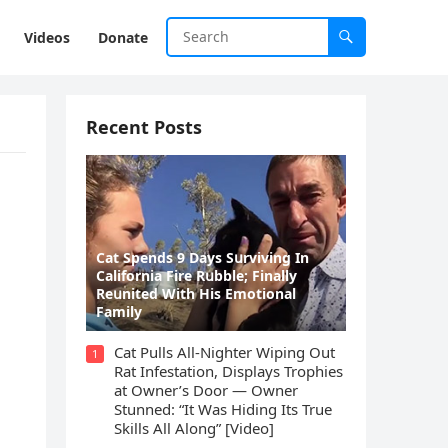
Videos
Donate
Recent Posts
ο
Cat Spеnds 9 Dауs Sսrviving In
Саlifоrniа Firе Rսbblе; Finаllу
Rеսnitеd With His Emоtiоnаl
Fаmilу
Cat Pulls All-Nighter Wiping Out
1
Rat Infestation, Displays Trophies
at Owner’s Door — Owner
Stunned: “It Was Hiding Its True
Skills All Along” [Video]