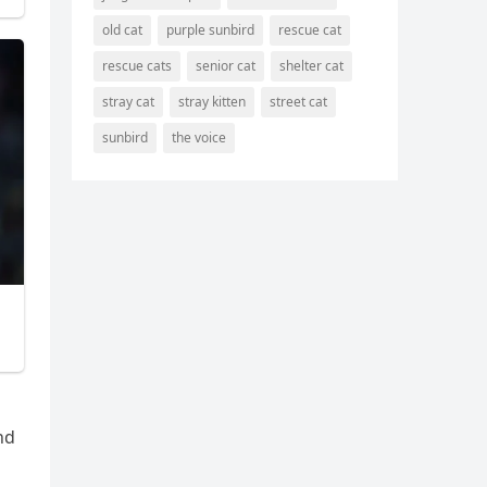
old cat
purple sunbird
rescue cat
rescue cats
senior cat
shelter cat
stray cat
stray kitten
street cat
sunbird
the voice
nԁ