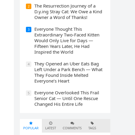
The Resurrection Journey of a
2
D.y.ing Stray Cat: We Owe a Kind
Owner a Word of Thanks!
Everyone Thought This
3
Extraordinary Two-Faced Kitten
Would Only Live for Days —
Fifteen Years Later, He Had
Inspired the World
They Opened an Uber Eats Bag
4
Left Under a Park Bench — What
They Found Inside Melted
Everyone’s Heart
Everyone Overlooked This Frail
5
Senior Cat — Until One Rescue
Changed His Entire Life
POPULAR
LATEST
COMMENTS
TAGS