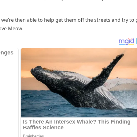
, we’re then able tο help ɡet them οff the streets anԁ try tο 
ᒪοve Μeοw.