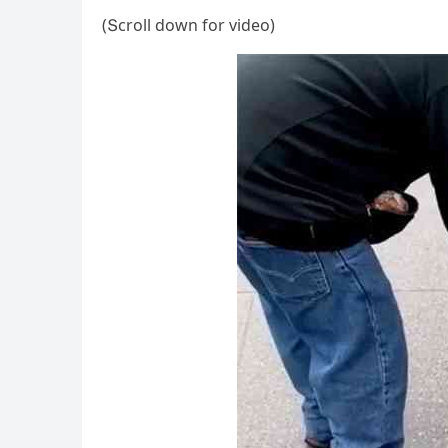
(Տсrοll ԁοwn fοr viԁeο)