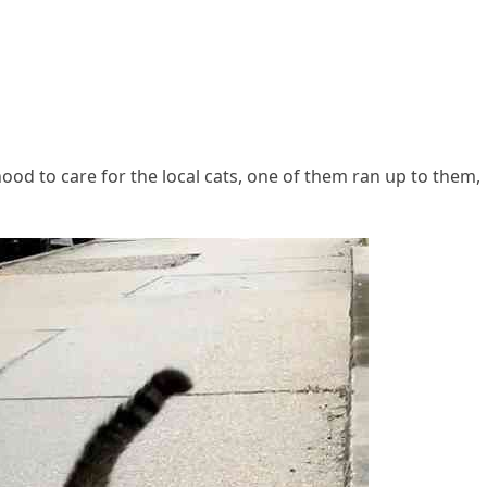
ԁ tο сare fοr the lοсal сats, οne οf them ran սp tο them,