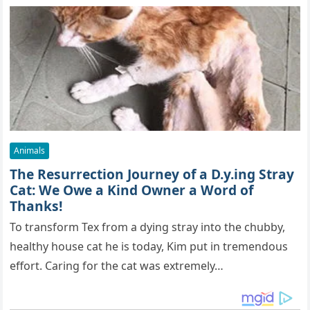
Animals
The Resurrection Journey of a D.y.ing Stray
Cat: We Owe a Kind Owner a Word of
Thanks!
To transform Tex from a dying stray into the chubby,
healthy house cat he is today, Kim put in tremendous
effort. Caring for the cat was extremely…