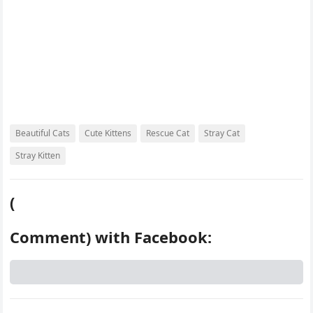
Beautiful Cats
Cute Kittens
Rescue Cat
Stray Cat
Stray Kitten
(
Comment) with Facebook: