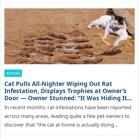
Animals
Cat Pulls All-Nighter Wiping Out Rat
Infestation, Displays Trophies at Owner’s
Door — Owner Stunned: “It Was Hiding Its
True Skills All Along” [Video]
In recent months, rat infestations have been reported
across many areas, leading quite a few pet owners to
discover that “the cat at home is actually doing…