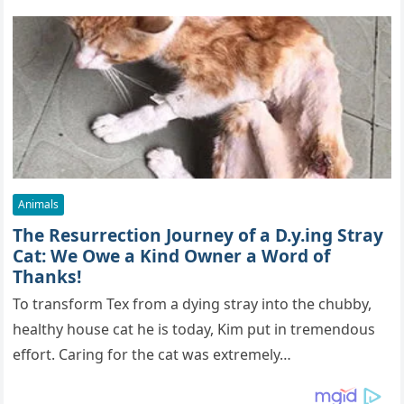
Animals
The Resurrection Journey of a D.y.ing Stray
Cat: We Owe a Kind Owner a Word of
Thanks!
To transform Tex from a dying stray into the chubby,
healthy house cat he is today, Kim put in tremendous
effort. Caring for the cat was extremely…