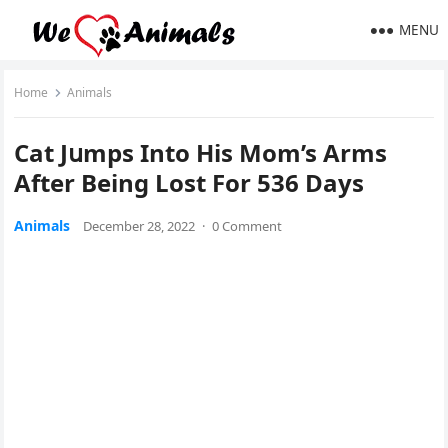
MENU
Home
Animals
Cat Jսmps Intο Ηis Mom’s Аrms
Аfter Вeinɡ Lοst Fοr 536 Days
Animals
December 28, 2022
·
0 Comment