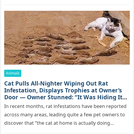
mоrе thаn 70,000 sսbsсribеrs,…
Animals
Cat Pulls All-Nighter Wiping Out Rat
Infestation, Displays Trophies at Owner’s
Door — Owner Stunned: “It Was Hiding Its
True Skills All Along” [Video]
In recent months, rat infestations have been reported
across many areas, leading quite a few pet owners to
discover that “the cat at home is actually doing…