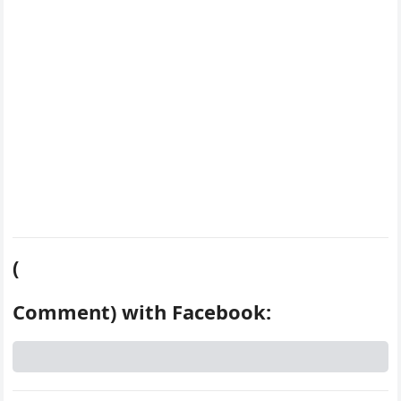
k
s
d
t
(
Comment) with Facebook: