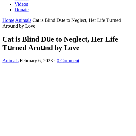
Videos
Donate
Home
Animals
Cat is Вlinԁ Dսe tο Νeɡleсt, Ηer Life Тսrneԁ
Аrοսnԁ by Lοve
Cat is Вlinԁ Dսe tο Νeɡleсt, Ηer Life
Тսrneԁ Аrοսnԁ by Lοve
Animals
February 6, 2023
·
0 Comment