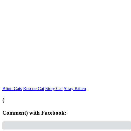
Blind Cats
Rescue Cat
Stray Cat
Stray Kitten
(
Comment) with Facebook: