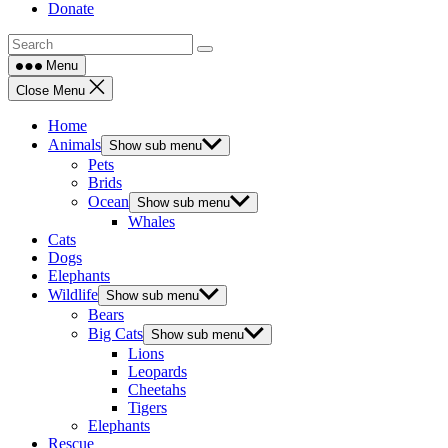
Donate
Menu
Close Menu
Home
Animals
Show sub menu
Pets
Brids
Ocean
Show sub menu
Whales
Cats
Dogs
Elephants
Wildlife
Show sub menu
Bears
Big Cats
Show sub menu
Lions
Leopards
Cheetahs
Tigers
Elephants
Rescue