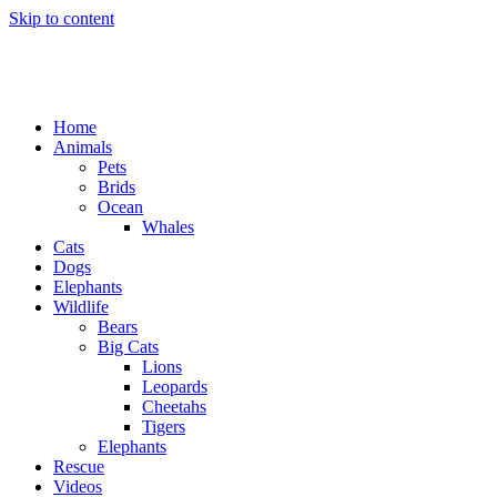
Skip to content
Home
Animals
Pets
Brids
Ocean
Whales
Cats
Dogs
Elephants
Wildlife
Bears
Big Cats
Lions
Leopards
Cheetahs
Tigers
Elephants
Rescue
Videos