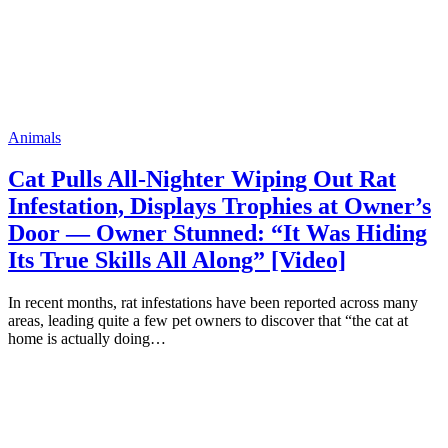
Animals
Cat Pulls All-Nighter Wiping Out Rat
Infestation, Displays Trophies at Owner’s
Door — Owner Stunned: “It Was Hiding
Its True Skills All Along” [Video]
In recent months, rat infestations have been reported across many
areas, leading quite a few pet owners to discover that “the cat at
home is actually doing…