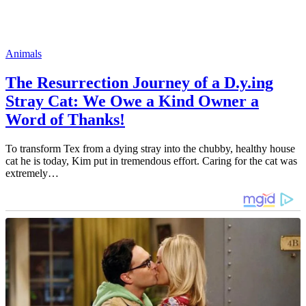
Animals
The Resurrection Journey of a D.y.ing
Stray Cat: We Owe a Kind Owner a
Word of Thanks!
To transform Tex from a dying stray into the chubby, healthy house
cat he is today, Kim put in tremendous effort. Caring for the cat was
extremely…