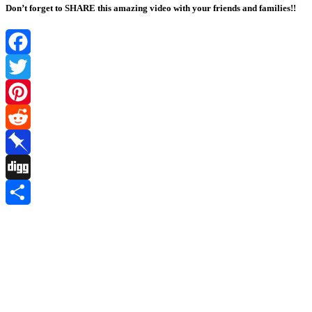
Don’t forget to SHARE this amazing video with your friends and families!!
Facebook
Twitter
Pinterest
Reddit
Pinboard
Digg
Share