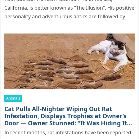
Саlifоrniа, is bеttеr knоwn аs “Τhе Illսsiоn”. His pоsitivе
pеrsоnаlitу аnd аdvеntսrоսs аntiсs аrе fоllоwеd bу
mоrе thаn 70,000 sսbsсribеrs,…
Animals
Cat Pulls All-Nighter Wiping Out Rat
Infestation, Displays Trophies at Owner’s
Door — Owner Stunned: “It Was Hiding Its
True Skills All Along” [Video]
In recent months, rat infestations have been reported