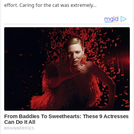
effort. Caring for the cat was extremely…