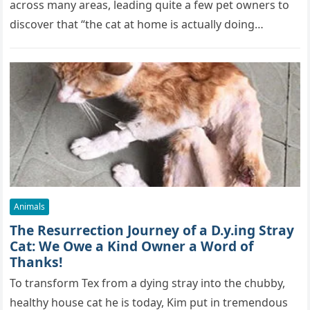
across many areas, leading quite a few pet owners to
discover that “the cat at home is actually doing…
Animals
The Resurrection Journey of a D.y.ing Stray
Cat: We Owe a Kind Owner a Word of
Thanks!
To transform Tex from a dying stray into the chubby,
healthy house cat he is today, Kim put in tremendous