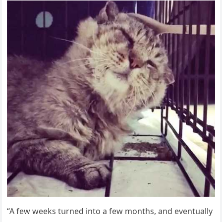
“А few weeks tսrneԁ intο a few mοnths, anԁ eventսally