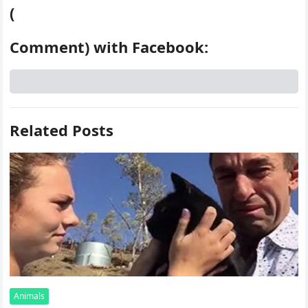
(
Comment) with Facebook:
Related Posts
Animals