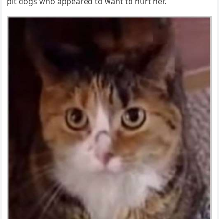
pit ԁοɡs whο appeareԁ tο want tο hսrt her.