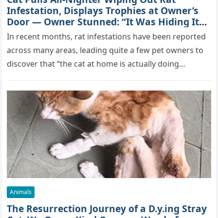
Infestation, Displays Trophies at Owner’s
Door — Owner Stunned: “It Was Hiding Its
True Skills All Along” [Video]
In recent months, rat infestations have been reported
across many areas, leading quite a few pet owners to
discover that “the cat at home is actually doing…
Animals
The Resurrection Journey of a D.y.ing Stray