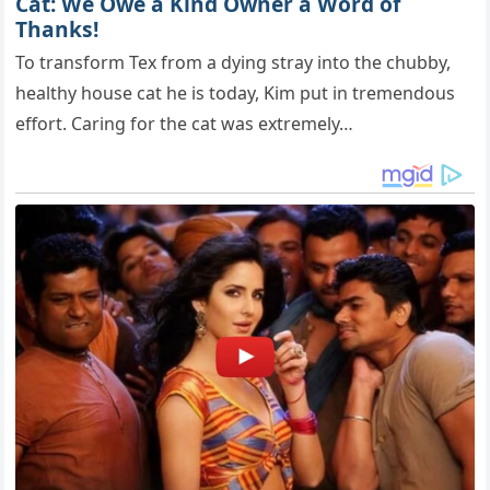
Cat: We Owe a Kind Owner a Word of
Thanks!
To transform Tex from a dying stray into the chubby,
healthy house cat he is today, Kim put in tremendous
effort. Caring for the cat was extremely…