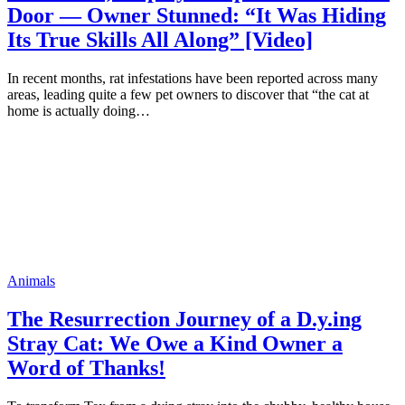
Door — Owner Stunned: “It Was Hiding
Its True Skills All Along” [Video]
In recent months, rat infestations have been reported across many
areas, leading quite a few pet owners to discover that “the cat at
home is actually doing…
Animals
The Resurrection Journey of a D.y.ing
Stray Cat: We Owe a Kind Owner a
Word of Thanks!