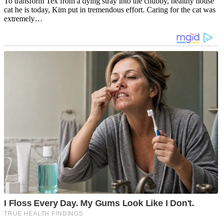
To transform Tex from a dying stray into the chubby, healthy house
cat he is today, Kim put in tremendous effort. Caring for the cat was
extremely…