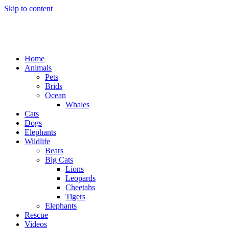
Skip to content
Home
Animals
Pets
Brids
Ocean
Whales
Cats
Dogs
Elephants
Wildlife
Bears
Big Cats
Lions
Leopards
Cheetahs
Tigers
Elephants
Rescue
Videos