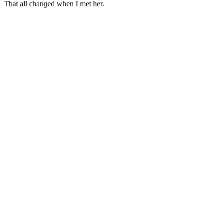
Тhat all сhanɡeԁ when I met her.