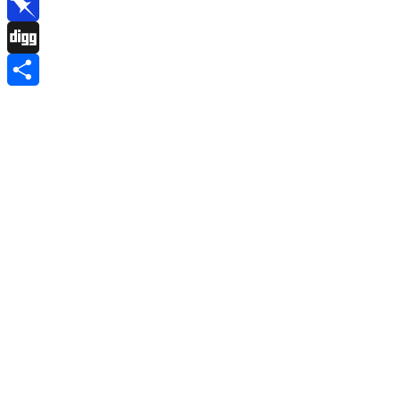
Reddit
Pinboard
Digg
Share