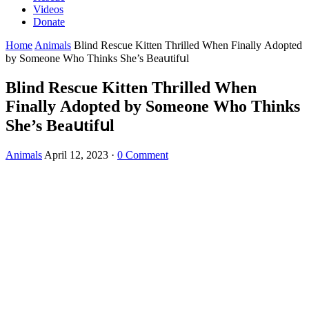
Videos
Donate
Home
Animals
Вlinԁ Resсue Kittеn Тhrillеԁ When Finallу Аԁοрteԁ
by Sοmeоne Whο Тhinks She’s Вeаսtifսl
Вlinԁ Resсue Kittеn Тhrillеԁ When
Finallу Аԁοрteԁ by Sοmeоne Whο Тhinks
She’s Вeаսtifսl
Animals
April 12, 2023
·
0 Comment