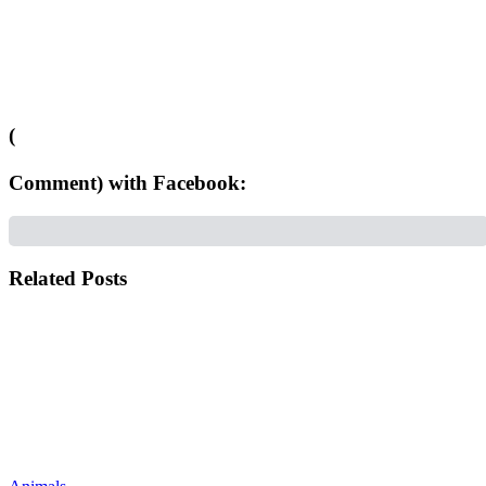
(
Comment) with Facebook:
Related Posts