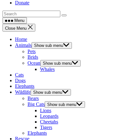
Donate
Menu
Close Menu
Home
Animals
Show sub menu
Pets
Brids
Ocean
Show sub menu
Whales
Cats
Dogs
Elephants
Wildlife
Show sub menu
Bears
Big Cats
Show sub menu
Lions
Leopards
Cheetahs
Tigers
Elephants
Rescue