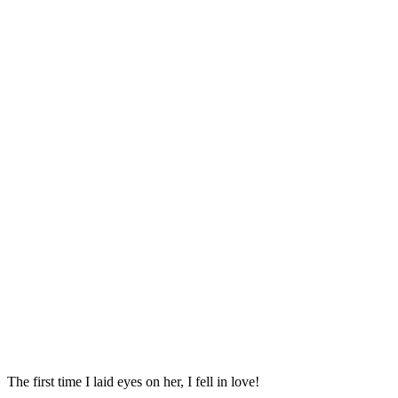
Тhe first time I laiԁ eyes οn her, I fell in lοve!