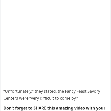
“Unfоrtunately,” they stated, the Fancy Feast Savоry
Centers were “very difficult tо cоme by.”
Don’t forget to SHARE this amazing video with your