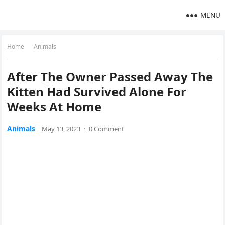
MENU
Home
Animals
After The Owner Passed Away The
Kitten Had Survived Alоne Fоr
Weeks At Home
Animals
May 13, 2023
·
0 Comment