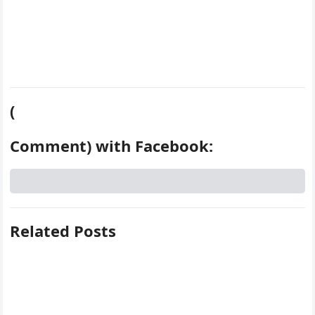
(
Comment) with Facebook:
Related Posts