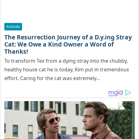
Animals
The Resurrection Journey of a D.y.ing Stray
Cat: We Owe a Kind Owner a Word of
Thanks!
To transform Tex from a dying stray into the chubby,
healthy house cat he is today, Kim put in tremendous
effort. Caring for the cat was extremely…