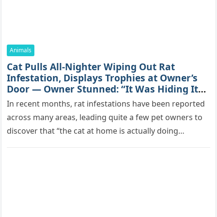
Animals
Cat Pulls All-Nighter Wiping Out Rat
Infestation, Displays Trophies at Owner’s
Door — Owner Stunned: “It Was Hiding Its
True Skills All Along” [Video]
In recent months, rat infestations have been reported
across many areas, leading quite a few pet owners to
discover that “the cat at home is actually doing…