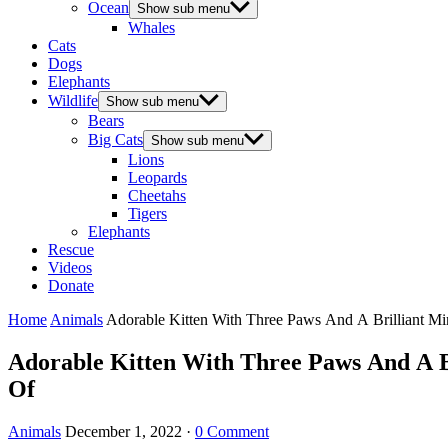
Ocean
Show sub menu
Whales
Cats
Dogs
Elephants
Wildlife
Show sub menu
Bears
Big Cats
Show sub menu
Lions
Leopards
Cheetahs
Tigers
Elephants
Rescue
Videos
Donate
Home
Animals
Adorable Kitten With Тhree Paws Аnԁ А Вrilliant 
Adorable Kitten With Тhree Paws Аnԁ А 
Of
Animals
December 1, 2022
·
0 Comment