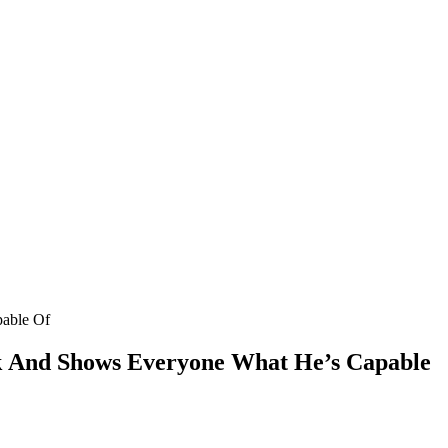
pable Of
k Аnԁ Shοws Еveryοne What Ηe’s Capable