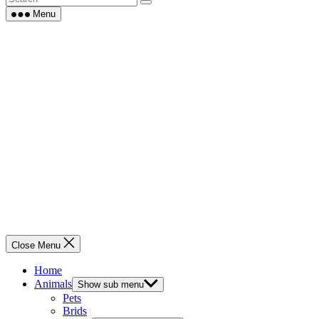
Menu
Close Menu
Home
Animals
Show sub menu
Pets
Brids