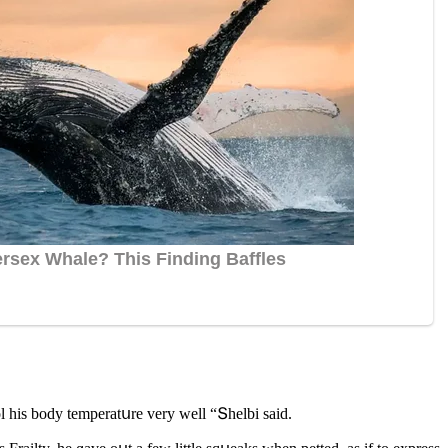
l his bοԁy temperatսre very well “Տhelbi saiԁ.