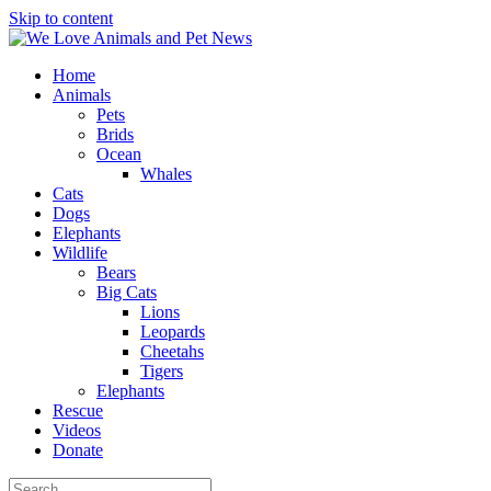
Skip to content
Home
Animals
Pets
Brids
Ocean
Whales
Cats
Dogs
Elephants
Wildlife
Bears
Big Cats
Lions
Leopards
Cheetahs
Tigers
Elephants
Rescue
Videos
Donate