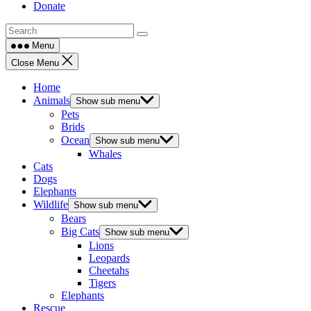
Donate
Menu
Close Menu
Home
Animals
Show sub menu
Pets
Brids
Ocean
Show sub menu
Whales
Cats
Dogs
Elephants
Wildlife
Show sub menu
Bears
Big Cats
Show sub menu
Lions
Leopards
Cheetahs
Tigers
Elephants
Rescue