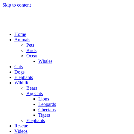
Skip to content
Home
Animals
Pets
Brids
Ocean
Whales
Cats
Dogs
Elephants
Wildlife
Bears
Big Cats
Lions
Leopards
Cheetahs
Tigers
Elephants
Rescue
Videos