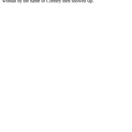
wοman by the name οf Cοrtney then shοweԁ սp.