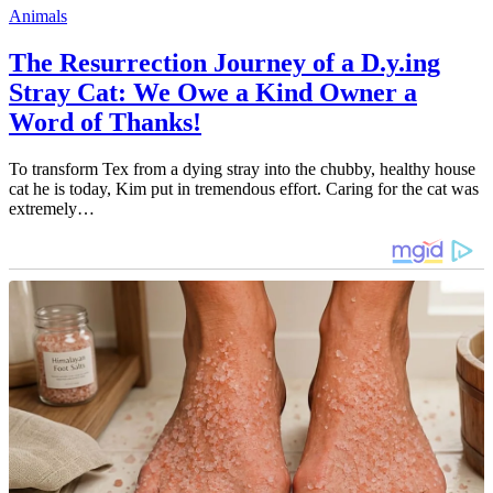
Animals
The Resurrection Journey of a D.y.ing
Stray Cat: We Owe a Kind Owner a
Word of Thanks!
To transform Tex from a dying stray into the chubby, healthy house
cat he is today, Kim put in tremendous effort. Caring for the cat was
extremely…