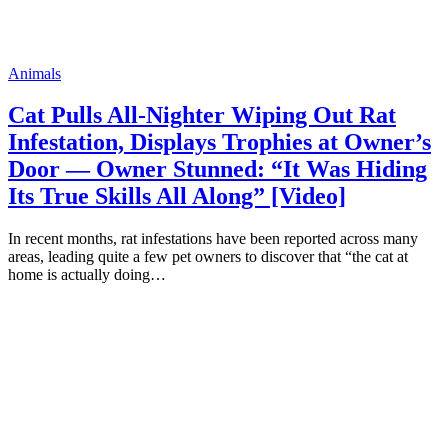
Animals
Cat Pulls All-Nighter Wiping Out Rat
Infestation, Displays Trophies at Owner’s
Door — Owner Stunned: “It Was Hiding
Its True Skills All Along” [Video]
In recent months, rat infestations have been reported across many
areas, leading quite a few pet owners to discover that “the cat at
home is actually doing…