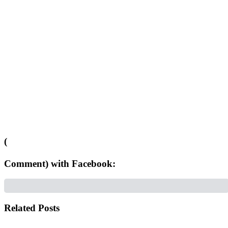
(
Comment) with Facebook:
Related Posts