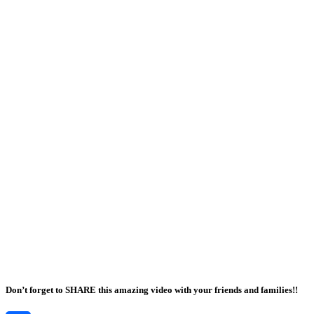
Don’t forget to SHARE this amazing video with your friends and families!!