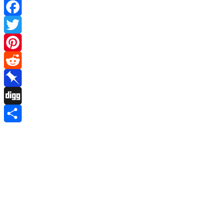
Facebook
Twitter
Pinterest
Reddit
Pinboard
Digg
Share