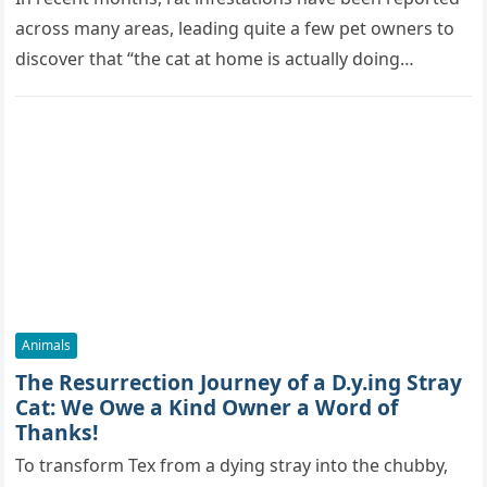
across many areas, leading quite a few pet owners to
discover that “the cat at home is actually doing…
Animals
The Resurrection Journey of a D.y.ing Stray
Cat: We Owe a Kind Owner a Word of
Thanks!
To transform Tex from a dying stray into the chubby,