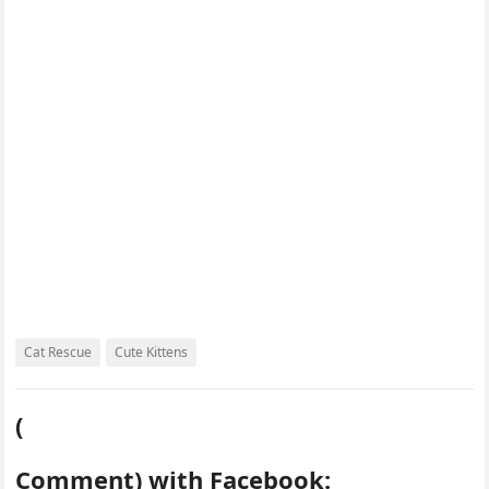
o
r
e
r
k
s
d
t
Cat Rescue
Cute Kittens
(
Comment) with Facebook: