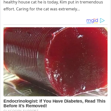
healthy house cat he is today, Kim put in tremendous
effort. Caring for the cat was extremely…