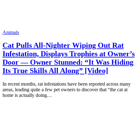
Animals
Cat Pulls All-Nighter Wiping Out Rat
Infestation, Displays Trophies at Owner’s
Door — Owner Stunned: “It Was Hiding
Its True Skills All Along” [Video]
In recent months, rat infestations have been reported across many
areas, leading quite a few pet owners to discover that “the cat at
home is actually doing…