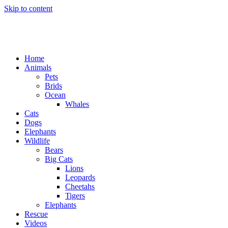
Skip to content
Home
Animals
Pets
Brids
Ocean
Whales
Cats
Dogs
Elephants
Wildlife
Bears
Big Cats
Lions
Leopards
Cheetahs
Tigers
Elephants
Rescue
Videos