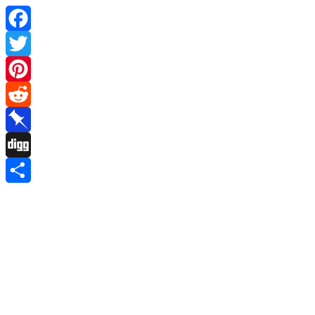
Facebook
Twitter
Pinterest
Reddit
Pinboard
Digg
Share