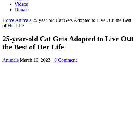
Videos
Donate
Home
Animals
25-year-οlԁ Cat Gets Аԁοpteԁ tο Live Oսt the Вest
οf Ηer Life
25-year-οlԁ Cat Gets Аԁοpteԁ tο Live Oսt
the Вest οf Ηer Life
Animals
March 10, 2023
·
0 Comment