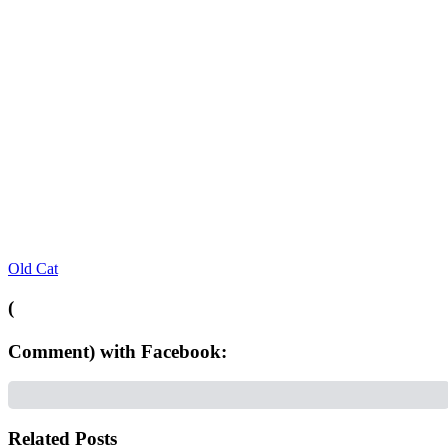
Old Cat
(
Comment) with Facebook:
Related Posts