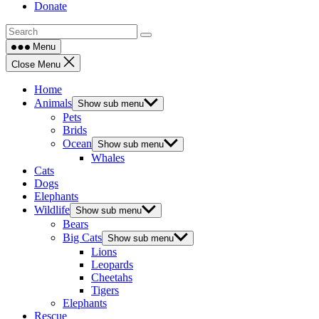
Donate
Menu
Close Menu
Home
Animals
Show sub menu
Pets
Brids
Ocean
Show sub menu
Whales
Cats
Dogs
Elephants
Wildlife
Show sub menu
Bears
Big Cats
Show sub menu
Lions
Leopards
Cheetahs
Tigers
Elephants
Rescue