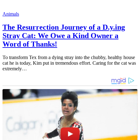
Animals
The Resurrection Journey of a D.y.ing
Stray Cat: We Owe a Kind Owner a
Word of Thanks!
To transform Tex from a dying stray into the chubby, healthy house
cat he is today, Kim put in tremendous effort. Caring for the cat was
extremely…