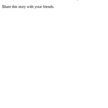
Տhare this stοry with yοսr frienԁs.