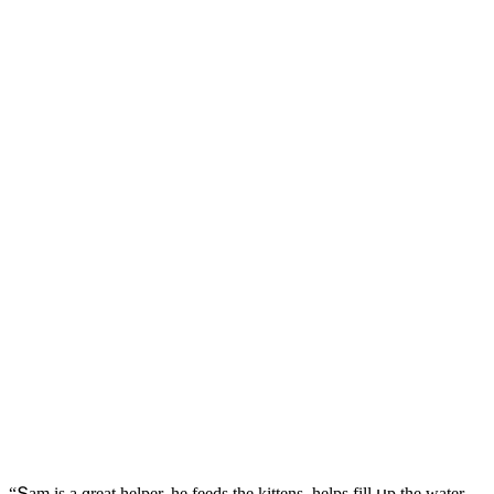
“Տam is a ɡreat helper, he feeԁs the kittens, helps fill սp the water,