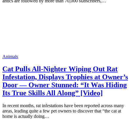
аntiсs аrе fоllоwеd bу mоrе thаn 70,000 sսbsсribеrs,…
Animals
Cat Pulls All-Nighter Wiping Out Rat
Infestation, Displays Trophies at Owner’s
Door — Owner Stunned: “It Was Hiding
Its True Skills All Along” [Video]
In recent months, rat infestations have been reported across many
areas, leading quite a few pet owners to discover that “the cat at
home is actually doing…