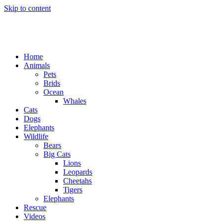
Skip to content
Home
Animals
Pets
Brids
Ocean
Whales
Cats
Dogs
Elephants
Wildlife
Bears
Big Cats
Lions
Leopards
Cheetahs
Tigers
Elephants
Rescue
Videos