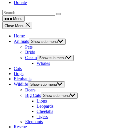
Donate
Menu
Close Menu
Home
Animals
Show sub menu
Pets
Brids
Ocean
Show sub menu
Whales
Cats
Dogs
Elephants
Wildlife
Show sub menu
Bears
Big Cats
Show sub menu
Lions
Leopards
Cheetahs
Tigers
Elephants
Rescue