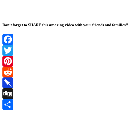
Don’t forget to SHARE this amazing video with your friends and families!!
Facebook
Twitter
Pinterest
Reddit
Pinboard
Digg
Share