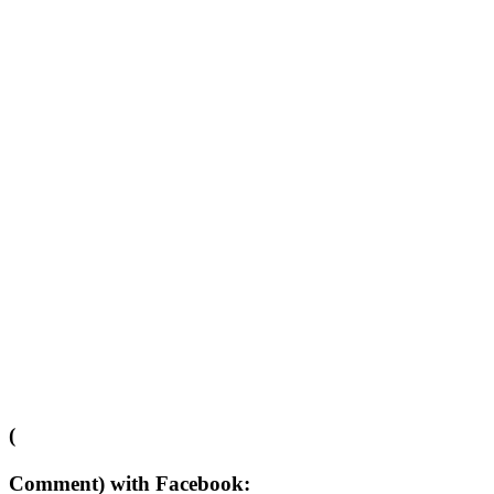
(
Comment) with Facebook: