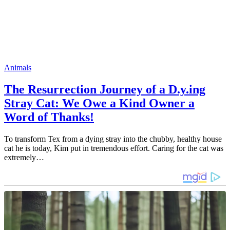
Animals
The Resurrection Journey of a D.y.ing
Stray Cat: We Owe a Kind Owner a
Word of Thanks!
To transform Tex from a dying stray into the chubby, healthy house
cat he is today, Kim put in tremendous effort. Caring for the cat was
extremely…