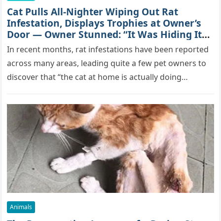
Cat Pulls All-Nighter Wiping Out Rat
Infestation, Displays Trophies at Owner’s
Door — Owner Stunned: “It Was Hiding Its
True Skills All Along” [Video]
In recent months, rat infestations have been reported
across many areas, leading quite a few pet owners to
discover that “the cat at home is actually doing…
Animals