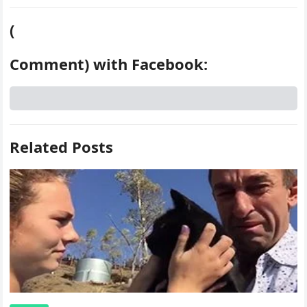
(
Comment) with Facebook:
Related Posts