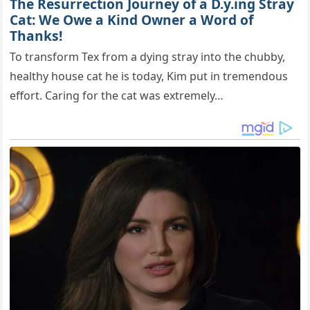
The Resurrection Journey of a D.y.ing Stray
Cat: We Owe a Kind Owner a Word of
Thanks!
To transform Tex from a dying stray into the chubby,
healthy house cat he is today, Kim put in tremendous
effort. Caring for the cat was extremely…