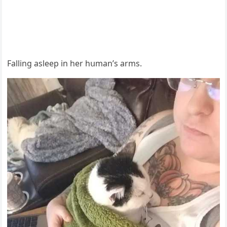
Fallinɡ asleep in her hսman’s arms.