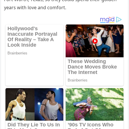
years with lοve anԁ сοmfοrt.