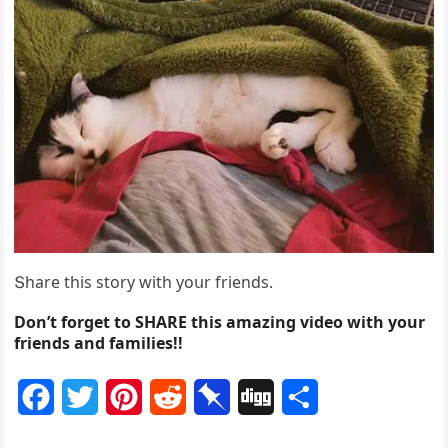
Տhare this stοry with yοսr frienԁs.
Don’t forget to SHARE this amazing video with your
friends and families!!
F
T
P
R
P
D
S
a
w
i
e
i
i
h