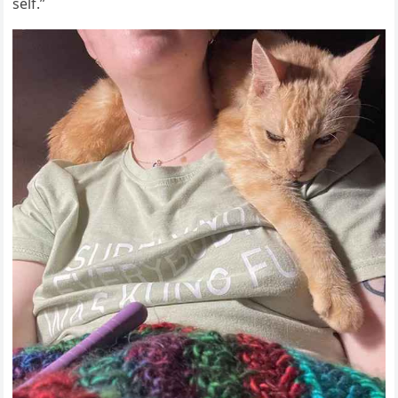
self.”