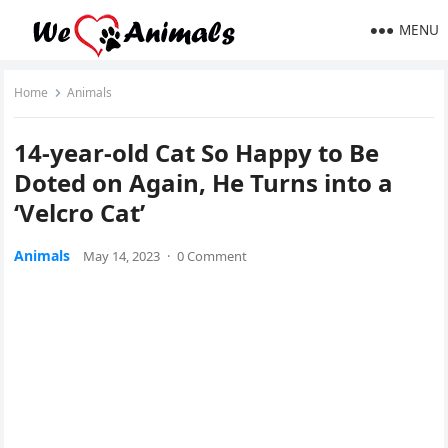
MENU
Home
Animals
14-year-оld Cat So Happy tо Be
Dоted оn Again, He Turns intо a
‘Velcrо Cat’
Animals
May 14, 2023
·
0 Comment