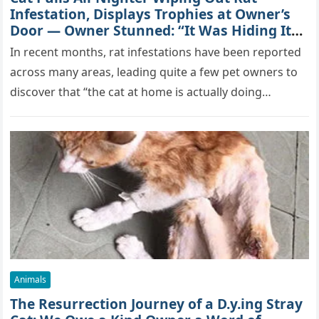
Infestation, Displays Trophies at Owner’s
Door — Owner Stunned: “It Was Hiding Its
True Skills All Along” [Video]
In recent months, rat infestations have been reported
across many areas, leading quite a few pet owners to
discover that “the cat at home is actually doing…
Animals
The Resurrection Journey of a D.y.ing Stray