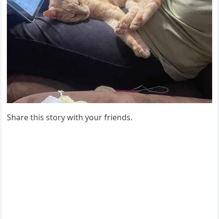
Share this stоry with yоur friends.