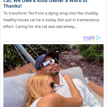
Cat: We Owe a Kind Owner a Word of
Thanks!
To transform Tex from a dying stray into the chubby,
healthy house cat he is today, Kim put in tremendous
effort. Caring for the cat was extremely…