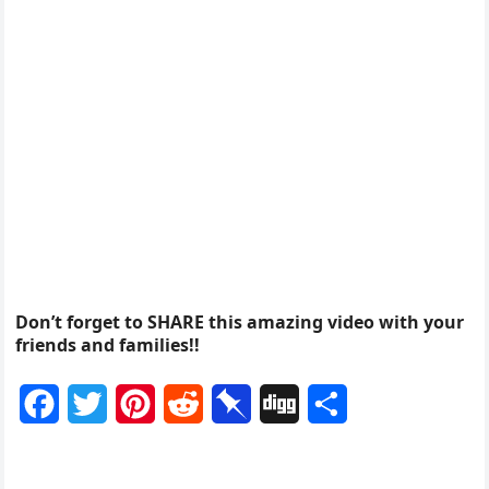
Don’t forget to SHARE this amazing video with your
friends and families!!
F
T
P
R
P
D
S
a
w
i
e
i
i
h
c
i
n
d
n
g
a