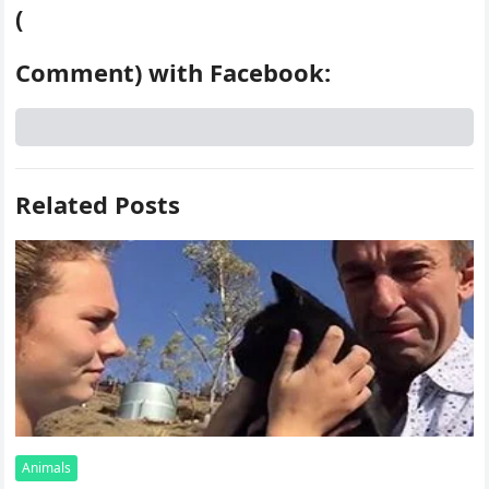
(
Comment) with Facebook:
Related Posts
Animals